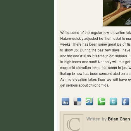
While some of the regular low elevation la
Nature quickly adjusted he thermostat to ma
weeks. There has been some great ice off fis
to show up. During the past few days I ha
and the odd #16 so it is time to get serious.
to high teens and sun!! Not only will this ge
more mid elevation lakes that seem to just wa
that up to now has been concentrated on a sm
As mid elevation lakes thaw we will have ev
get serious about chironomids.
Written by
Brian Chan