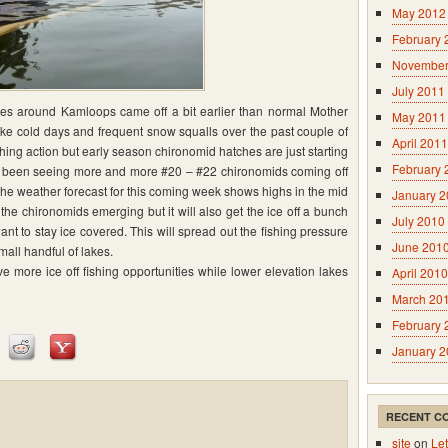
May 2012
February 
November
July 2011
kes around Kamloops came off a bit earlier than normal Mother
May 2011
ke cold days and frequent snow squalls over the past couple of
April 2011
hing action but early season chironomid hatches are just starting
February 
ve been seeing more and more #20 – #22 chironomids coming off
 The weather forecast for this coming week shows highs in the mid
January 
t the chironomids emerging but it will also get the ice off a bunch
July 2010
nt to stay ice covered. This will spread out the fishing pressure
June 201
all handful of lakes.
e more ice off fishing opportunities while lower elevation lakes
April 2010
March 20
February 
January 
RECENT C
site
on
Let