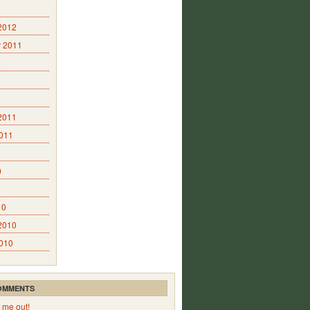
2012
 2011
2011
2011
0
10
2010
2010
OMMENTS
 me out!