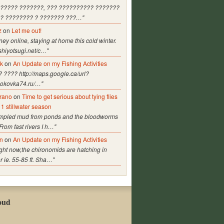
?????? ???????, ??? ?????????? ???????
? ???????? ? ??????? ???…"
z
on
Let me out!
y online, staying at home this cold winter.
ashiyotsugi.net/c…"
lk
on
An Update on my Fishing Activities
 ???? http://maps.google.ca/url?
/pokovka74.ru/…"
arano
on
Time to get serious about tying flies
11 stillwater season
ampled mud from ponds and the bloodworms
From fast rivers I h…"
n
on
An Update on my Fishing Activities
Right now,the chironomids are hatching in
 ie. 55-85 ft. Sha…"
oud