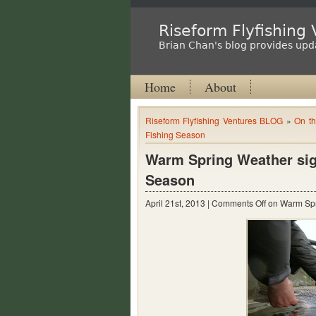
Riseform Flyfishing
Brian Chan's blog provides upda
Home
About
Riseform Flyfishing Ventures BLOG
»
On th
Fishing Season
Warm Spring Weather signa
Season
April 21st, 2013 |
Comments Off
on Warm Spri