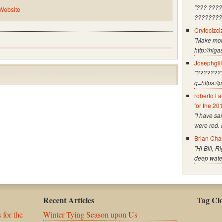
"??? ???
 Website
????????
Crytocizci
"Make mone
http://hig
Josephgli
"????????
q=https:/
roberto l 
for the 20
"I have s
were red. 
Brian Cha
"Hi Bill, 
deep water
Recent Articles
Tag Cl
 for the
Winter Tying Season upon Us