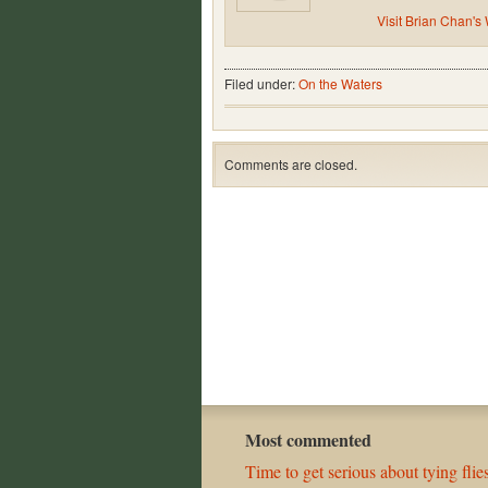
Visit Brian Chan's
Filed under:
On the Waters
Comments are closed.
Most commented
Time to get serious about tying flies