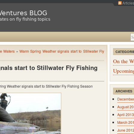
Article
 Ventures BLOG
tes on fly fishing topics
e Waters
»
Warm Spring Weather signals start to Stillwater Fly
CATEGORI
On the W
ls start to Stillwater Fly Fishing
Upcoming
ng Weather signals start to Stillwater Fly Fishing Season
ARCHIVES
December
August 2
April 2013
March 20
June 201