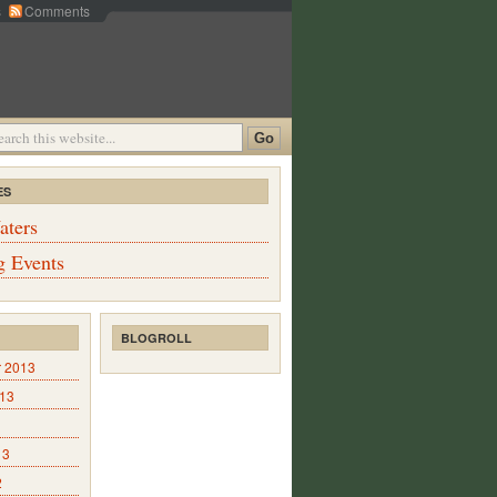
s
Comments
ES
aters
 Events
BLOGROLL
 2013
013
13
2