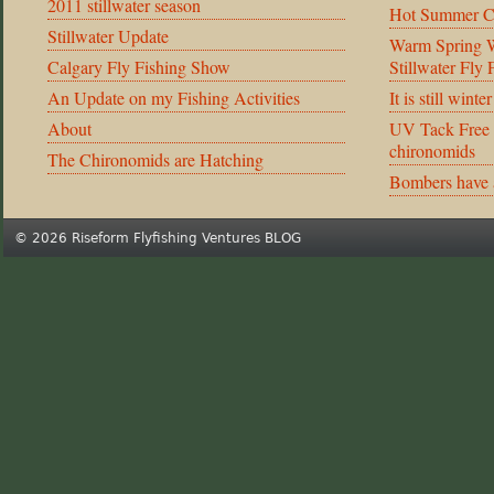
2011 stillwater season
Hot Summer C
Stillwater Update
Warm Spring We
Calgary Fly Fishing Show
Stillwater Fly
An Update on my Fishing Activities
It is still winte
About
UV Tack Free 
chironomids
The Chironomids are Hatching
Bombers have 
© 2026 Riseform Flyfishing Ventures BLOG