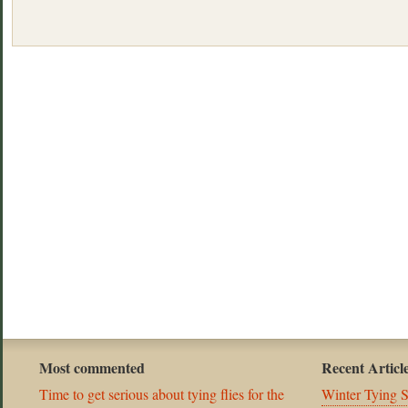
Most commented
Recent Articl
Time to get serious about tying flies for the
Winter Tying 