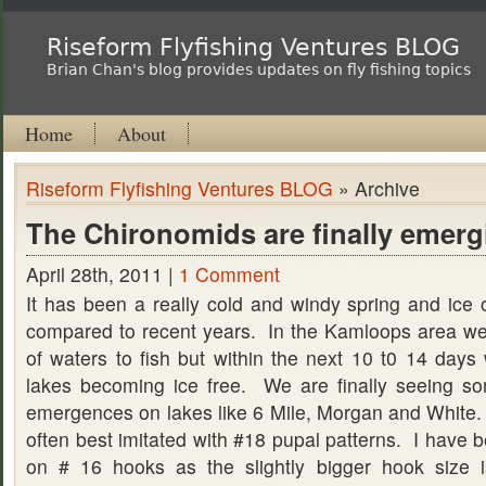
Riseform Flyfishing Ventures BLOG
Brian Chan's blog provides updates on fly fishing topics
Home
About
Riseform Flyfishing Ventures BLOG
» Archive
The Chironomids are finally emerg
April 28th, 2011 |
1 Comment
It has been a really cold and windy spring and ice o
compared to recent years. In the Kamloops area we
of waters to fish but within the next 10 t0 14 days 
lakes becoming ice free. We are finally seeing s
emergences on lakes like 6 Mile, Morgan and White.
often best imitated with #18 pupal patterns. I have 
on # 16 hooks as the slightly bigger hook size i