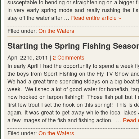
susceptable to bending or straightening on a bigger f
in very early spring mode and really rushing the fish
stay off the water after …
Read entire article »
Filed under:
On the Waters
Starting the Spring Fishing Season
April 22nd, 2011 |
2 Comments
In early April I had the opportunity to spend a week fl
the boys from Sport Fishing on the Fly TV Show and
We had a great time spending 6tdays on a big boat t
week. We fished a lot of good water for bonefish, ta
now hooked on tarpon fishing!! Those fish pull but I
first few trout I set the hook on this spring!! This is def
again. It was great to get away while the local lakes 
a few images of the fish and fishing action. …
Read e
Filed under:
On the Waters