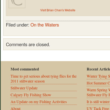
Visit Brian Chan's Website
Filed under:
On the Waters
Comments are closed.
Most commented
Recent Articl
Time to get serious about tying flies for the
Winter Tying 
2011 stillwater season
Hot Summer C
Stillwater Update
Warm Spring We
Calgary Fly Fishing Show
Stillwater Fly
An Update on my Fishing Activities
It is still winte
About
UV Tack Free 