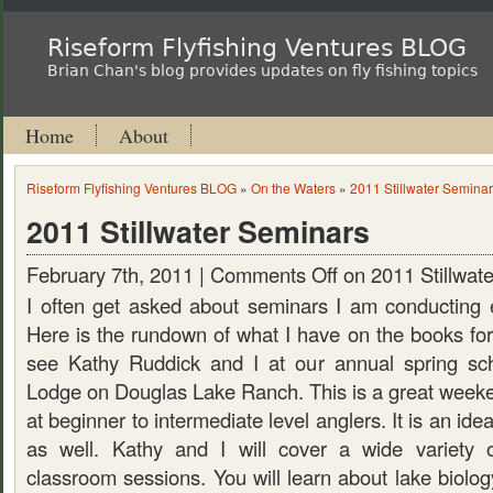
Riseform Flyfishing Ventures BLOG
Brian Chan's blog provides updates on fly fishing topics
Home
About
Riseform Flyfishing Ventures BLOG
»
On the Waters
»
2011 Stillwater Semina
2011 Stillwater Seminars
February 7th, 2011 |
Comments Off
on 2011 Stillwat
I often get asked about seminars I am conducting 
Here is the rundown of what I have on the books for
see Kathy Ruddick and I at our annual spring sc
Lodge on Douglas Lake Ranch. This is a great weeke
at beginner to intermediate level anglers. It is an idea
as well. Kathy and I will cover a wide variety o
classroom sessions. You will learn about lake biolog