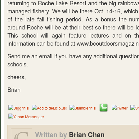
returning to Roche Lake Resort and the big rainbows 
managed fishery. We will be there Oct. 14-16, which i
of the late fall fishing period. As a bonus the nu
around Roche will be at their best so there will be lo
This school will again feature lectures and on t
information can be found at www.bcoutdoorsmagazi
Send me an email if you have any additional questio
schools.
cheers,
Brian
Written by
Brian Chan