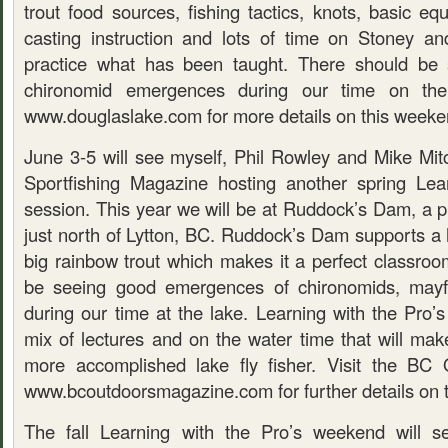
trout food sources, fishing tactics, knots, basic equ
casting instruction and lots of time on Stoney an
practice what has been taught. There should be 
chironomid emergences during our time on th
www.douglaslake.com for more details on this week
June 3-5 will see myself, Phil Rowley and Mike Mit
Sportfishing Magazine hosting another spring Lea
session. This year we will be at Ruddock’s Dam, a pr
just north of Lytton, BC. Ruddock’s Dam supports a 
big rainbow trout which makes it a perfect classroo
be seeing good emergences of chironomids, mayfl
during our time at the lake. Learning with the Pro’
mix of lectures and on the water time that will mak
more accomplished lake fly fisher. Visit the BC 
www.bcoutdoorsmagazine.com for further details on t
The fall Learning with the Pro’s weekend will s