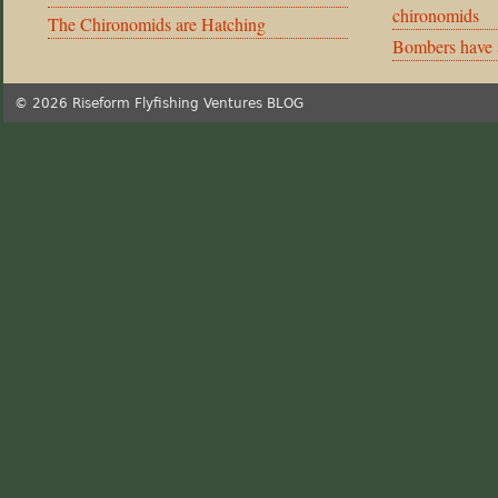
chironomids
The Chironomids are Hatching
Bombers have 
© 2026 Riseform Flyfishing Ventures BLOG